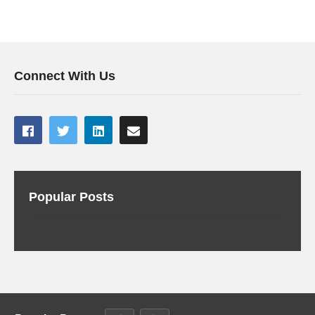
Connect With Us
Popular Posts