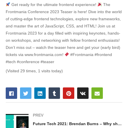
Get ready for the ultimate frontend experience!
The
Frontmania Conference 2023 Teaser is here! Dive into the world
of cutting-edge frontend technologies, explore new frameworks,
and master the art of JavaScript, CSS, and HTML! Join us at
Frontmania 2023 for a day filled with inspiring keynotes, hands-
on workshops, and networking with fellow frontend enthusiasts!
Don’t miss out – watch the teaser here and get your (early bird)
tickets via www.frontmania.com!
#Frontmania #frontend
#tech #conference #teaser
(Visited 29 times, 1 visits today)
PREV
Future Tech 2021: Brendan Burns – Why should you care about microservices?