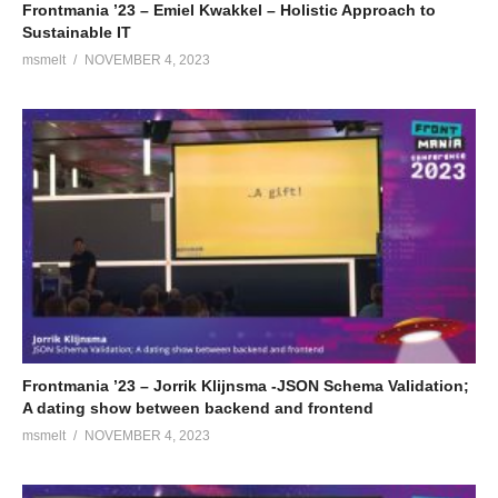
Frontmania ’23 – Emiel Kwakkel – Holistic Approach to
Sustainable IT
msmelt
NOVEMBER 4, 2023
Frontmania ’23 – Jorrik Klijnsma -JSON Schema Validation;
A dating show between backend and frontend
msmelt
NOVEMBER 4, 2023