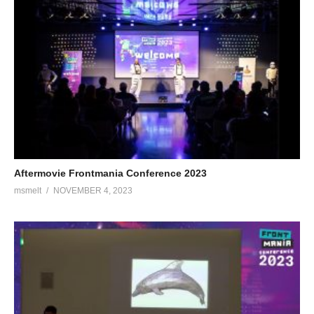
Aftermovie Frontmania Conference 2023
msmelt
NOVEMBER 4, 2023