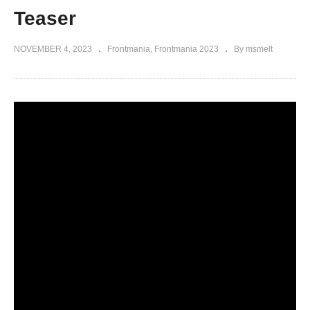
Teaser
NOVEMBER 4, 2023
Frontmania
Frontmania 2023
By msmelt