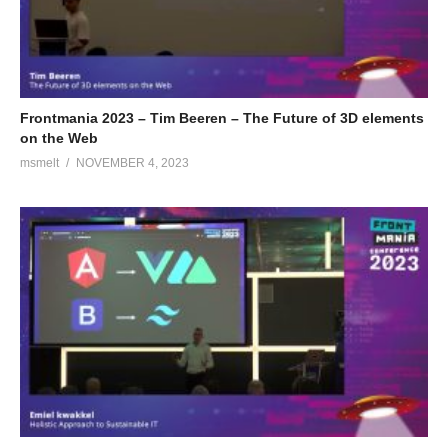
Frontmania 2023 – Tim Beeren – The Future of 3D elements
on the Web
msmelt
NOVEMBER 4, 2023