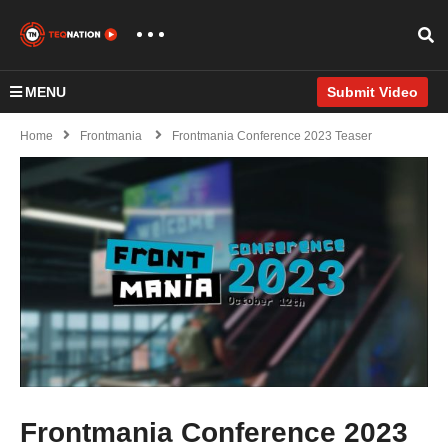
MENU
Submit Video
Home
Frontmania
Frontmania Conference 2023 Teaser
Frontmania Conference 2023