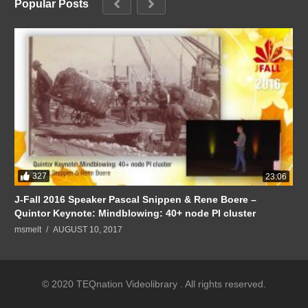
Popular Posts
327
23:06
J-Fall 2016 Speaker Pascal Snippen & Rene Boere –
Quintor Keynote: Mindblowing: 40+ node PI cluster
msmelt
AUGUST 10, 2017
© 2020 TEQnation Videolibrary . All rights reserved.