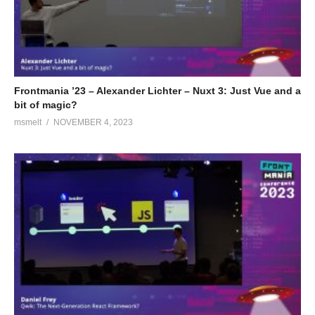
Frontmania ’23 – Alexander Lichter – Nuxt 3: Just Vue and a
bit of magic?
msmelt
NOVEMBER 4, 2023