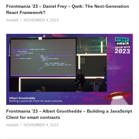
Frontmania ’23 – Daniel Frey – Qwik: The Next-Generation
React Framework?
msmelt
NOVEMBER 4, 2023
Frontmania ’23 – Albert Groothedde – Building a JavaScript
Client for smart contracts
msmelt
NOVEMBER 4, 2023