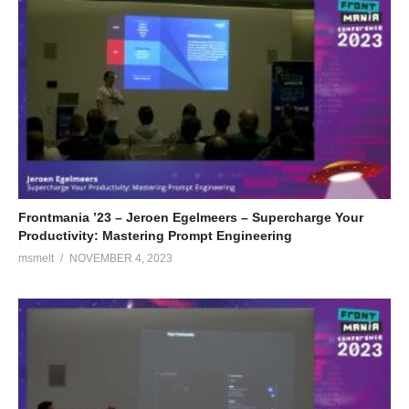
Frontmania ’23 – Jeroen Egelmeers – Supercharge Your
Productivity: Mastering Prompt Engineering
msmelt
NOVEMBER 4, 2023