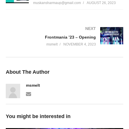
muskansharmaup@gmail.com
AUGUST 26, 2023
NEXT
Frontmania ’23 – Opening
msmelt
NOVEMBER 4, 2023
About The Author
msmelt
You might be interested in