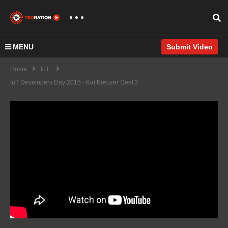
MENU
Submit Video
Home
IoT
IoT Developers Day 2015 - Kai Kreuzer Deel 2