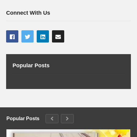
Connect With Us
Popular Posts
Popular Posts