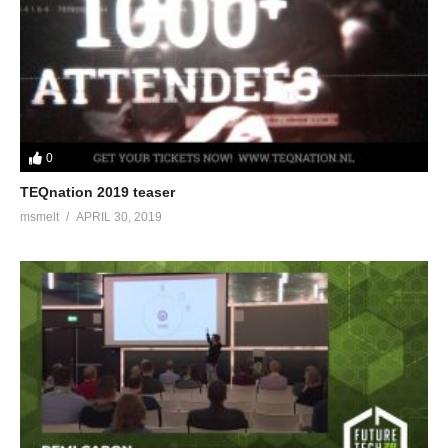
0
TEQnation 2019 teaser
msmelt
APRIL 30, 2019