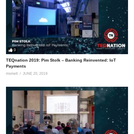
0
TEQnation 2019: Pim Stolk – Banking Reinvented: IoT
Payments
msmelt
JUNE 20, 2019