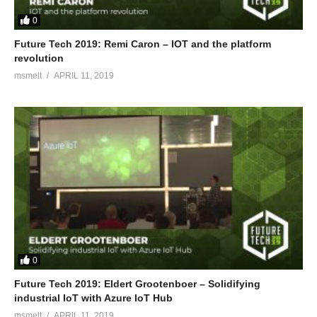
0
Future Tech 2019: Remi Caron – IOT and the platform
revolution
msmelt
APRIL 11, 2019
0
Future Tech 2019: Eldert Grootenboer – Solidifying
industrial IoT with Azure IoT Hub
msmelt
APRIL 11, 2019