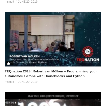
msmelt
JUNE 20, 2019
0
TEQnation 2019: Robert van Mölken – Programming your
autonomous drone with Droneblocks and Python
msmelt
JUNE 20, 2019