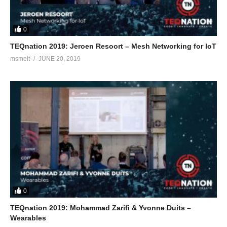
0
TEQnation 2019: Jeroen Resoort – Mesh Networking for IoT
msmelt
JUNE 20, 2019
0
TEQnation 2019: Mohammad Zarifi & Yvonne Duits –
Wearables