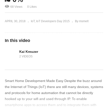
68 Views
0 Likes
APRIL 30, 2018
IoT
IoT Developers Day 2015
By msmelt
In this video
Kai Kreuzer
2 VIDEOS
Smart Home Development Made Easy Despite the buzz around
the Internet of Things (IoT) there are still many devices, systems
and protocols for home automation that cannot be directly
hooked up to your wifi and used through IP. To enable
smartphone apps to access them and to integrate them with