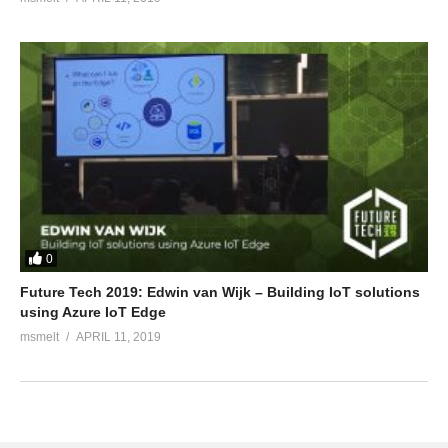
0
Future Tech 2019: Edwin van Wijk – Building IoT solutions
using Azure IoT Edge
msmelt
APRIL 11, 2019