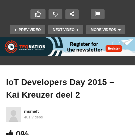
PREV VIDEO
NEXT VIDEO
MORE VIDEOS
IoT Developers Day 2015 –
Kai Kreuzer deel 2
IoT Developers Day 2015 – Dierk Koenig deel 2
msmelt
401 Videos
0%