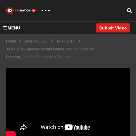
MENU
Submit Video
Home
Java / NLJUG
J-Fall 2014
J-Fall 2014 Speaker Wouter Danes - Using Docker To
Develop, Test And Run Maven Projects