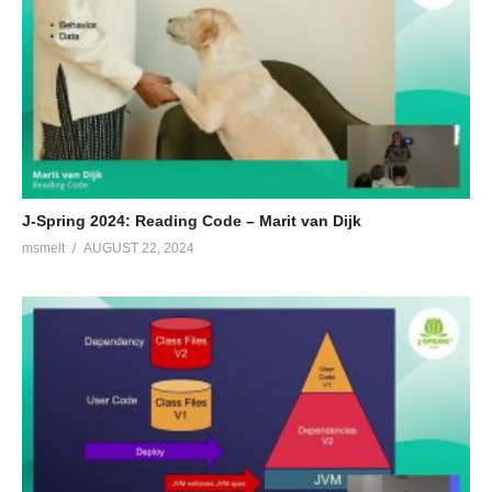
J-Spring 2024: Reading Code – Marit van Dijk
msmelt
AUGUST 22, 2024