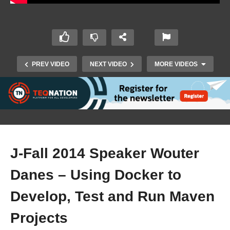
PREV VIDEO
NEXT VIDEO
MORE VIDEOS
J-Fall 2014 Speaker Wouter
Danes – Using Docker to
Develop, Test and Run Maven
Promo J-Fall 2015 – 5 november (CineMec, Ede)
Projects