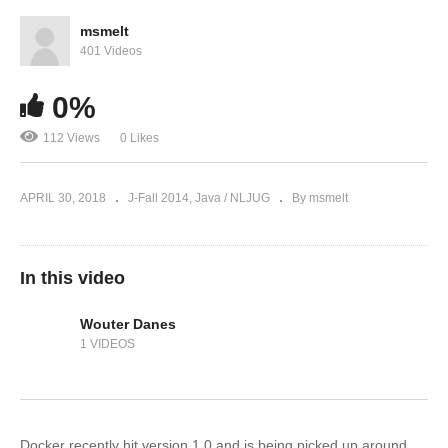
msmelt
401 Videos
0%
112 Views
0 Likes
APRIL 30, 2018
J-Fall 2014
Java / NLJUG
By msmelt
In this video
Wouter Danes
1 VIDEOS
Docker recently hit version 1.0 and is being picked up around