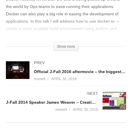
the world by Ops teams to ease running their applications.
Docker can also play a big role in easing the development of
applications. In this talk I will address how to use docker to: –
create a more scalable build environment using jenkins and
docker; – integration test your software using maven and
docker; – package your software and run the images in different
Show more
environments.
PREV
Bio van Wouter Danes I’m a DevOps engineer at ING
Official J-Fall 2016 aftermovie – the biggest Java conference of the Netherlands
Netherlands. Currently engaged in building their new API
msmelt
APRIL 30, 2018
platform, both in the “run” aspect and the “build” aspect. 10+
years experience as solution architect and developer for
NEXT
scalable web appliations. I created the architecture of the
J-Fall 2014 Speaker James Weaver – Creating Our Robot Overlords
“platform rijksoverheid online” before I went to work for ING.
Random fact: 20 years ago I wrote my own polygon filler in X86
msmelt
APRIL 30, 2018
Assembler, I still run it every once in a while.
(Visited 112 times, 1 visits today)