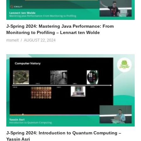
J-Spring 2024: Mastering Java Performance: From
Monitoring to Profiling – Lennart ten Wolde
msmelt
AUGUST 22, 2024
J-Spring 2024: Introduction to Quantum Computing –
Yassin Asri