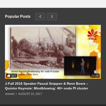
Popular Posts
327
23:06
J-Fall 2016 Speaker Pascal Snippen & Rene Boere –
Quintor Keynote: Mindblowing: 40+ node PI cluster
msmelt
AUGUST 10, 2017