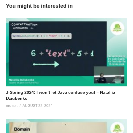
You might be interested in
J-Spring 2024: I won’t let Java confuse you! – Nataliia
Dziubenko
msmelt
AUGUST 22, 2024