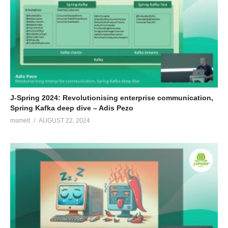
J-Spring 2024: Revolutionising enterprise communication,
Spring Kafka deep dive – Adis Pezo
msmelt
AUGUST 22, 2024