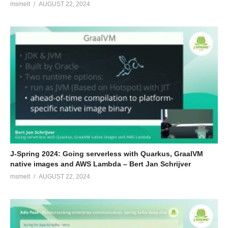
msmelt
AUGUST 22, 2024
J-Spring 2024: Going serverless with Quarkus, GraalVM
native images and AWS Lambda – Bert Jan Schrijver
msmelt
AUGUST 22, 2024