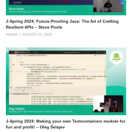
J-Spring 2024: Future-Proofing Java: The Art of Crafting
Resilient APIs – Steve Poole
msmelt
AUGUST 22, 2024
J-Spring 2024: Making your own Testcontainers module for
fun and profit! – Oleg Šelajev