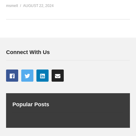
msmelt
AUGUST 22, 2024
Connect With Us
Popular Posts