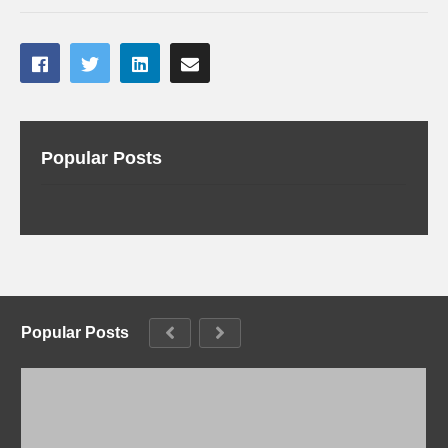
Popular Posts
Popular Posts