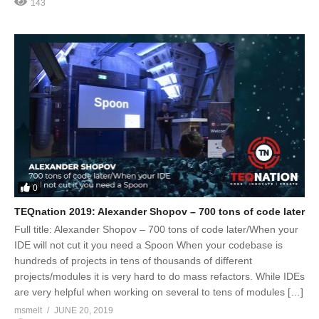
143
0
TEQnation 2019: Alexander Shopov – 700 tons of code later
Full title: Alexander Shopov – 700 tons of code later/When your
IDE will not cut it you need a Spoon When your codebase is
hundreds of projects in tens of thousands of different
projects/modules it is very hard to do mass refactors. While IDEs
are very helpful when working on several to tens of modules […]
msmelt
JUNE 20, 2019