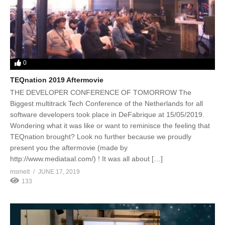
0
TEQnation 2019 Aftermovie
THE DEVELOPER CONFERENCE OF TOMORROW The
Biggest multitrack Tech Conference of the Netherlands for all
software developers took place in DeFabrique at 15/05/2019.
Wondering what it was like or want to reminisce the feeling that
TEQnation brought? Look no further because we proudly
present you the aftermovie (made by
http://www.mediataal.com/) ! It was all about […]
msmelt
JUNE 17, 2019
133