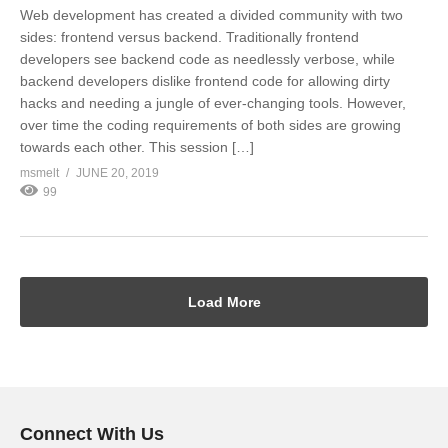
Web development has created a divided community with two
sides: frontend versus backend. Traditionally frontend
developers see backend code as needlessly verbose, while
backend developers dislike frontend code for allowing dirty
hacks and needing a jungle of ever-changing tools. However,
over time the coding requirements of both sides are growing
towards each other. This session […]
msmelt
JUNE 20, 2019
99
Load More
Connect With Us