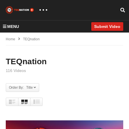
MENU
Submit Video
Home
TEQnation
TEQnation
116 Videos
Order By: Title