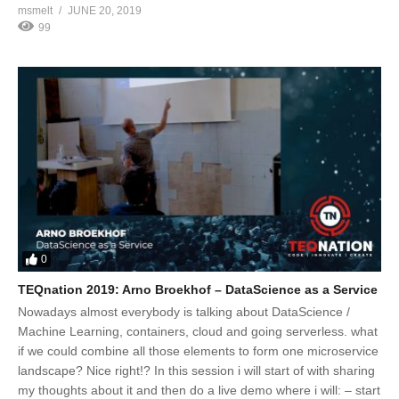
msmelt
JUNE 20, 2019
99
0
TEQnation 2019: Arno Broekhof – DataScience as a Service
Nowadays almost everybody is talking about DataScience /
Machine Learning, containers, cloud and going serverless. what
if we could combine all those elements to form one microservice
landscape? Nice right!? In this session i will start of with sharing
my thoughts about it and then do a live demo where i will: – start