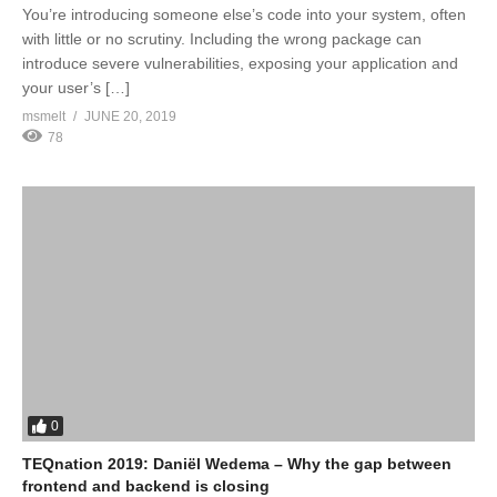
You’re introducing someone else’s code into your system, often
with little or no scrutiny. Including the wrong package can
introduce severe vulnerabilities, exposing your application and
your user’s […]
msmelt
JUNE 20, 2019
78
0
TEQnation 2019: Daniël Wedema – Why the gap between
frontend and backend is closing