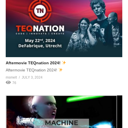
Aftermovie TEQnation 2024!
Aftermovie TEQnation 2024!
msmelt
JULY 3, 2024
76