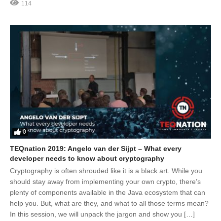
114
0
TEQnation 2019: Angelo van der Sijpt – What every
developer needs to know about cryptography
Cryptography is often shrouded like it is a black art. While you
should stay away from implementing your own crypto, there’s
plenty of components available in the Java ecosystem that can
help you. But, what are they, and what to all those terms mean?
In this session, we will unpack the jargon and show you […]