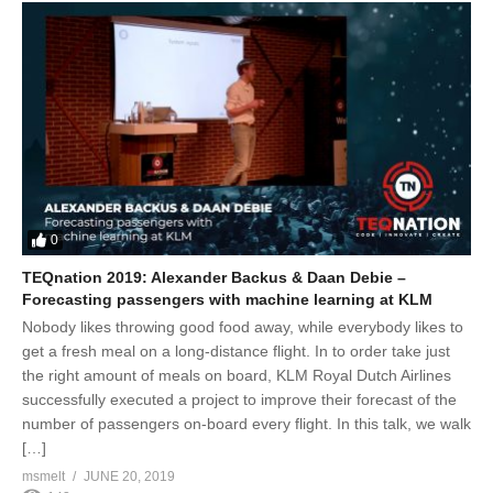
0
TEQnation 2019: Alexander Backus & Daan Debie –
Forecasting passengers with machine learning at KLM
Nobody likes throwing good food away, while everybody likes to
get a fresh meal on a long-distance flight. In to order take just
the right amount of meals on board, KLM Royal Dutch Airlines
successfully executed a project to improve their forecast of the
number of passengers on-board every flight. In this talk, we walk
[…]
msmelt
JUNE 20, 2019