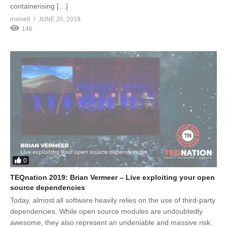
containerising […]
msmelt
JUNE 20, 2019
146
0
TEQnation 2019: Brian Vermeer – Live exploiting your open
source dependencies
Today, almost all software heavily relies on the use of third-party
dependencies. While open source modules are undoubtedly
awesome, they also represent an undeniable and massive risk.