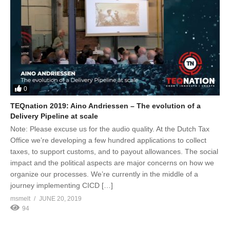
0
TEQnation 2019: Aino Andriessen – The evolution of a
Delivery Pipeline at scale
Note: Please excuse us for the audio quality. At the Dutch Tax
Office we’re developing a few hundred applications to collect
taxes, to support customs, and to payout allowances. The social
impact and the political aspects are major concerns on how we
organize our processes. We’re currently in the middle of a
journey implementing CICD […]
msmelt
JUNE 20, 2019
94