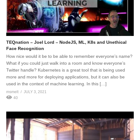
TEQnation – Joel Lord – NodeJS, ML, K8s and Unethical
Face Recognition
How nice would it be to be able to remember everyone’s name?
What if you could just walk into a room and know everyone’s
Twitter handle? Kubernetes is a great tool that is being used
more and more for deploying applications, but it can also be
used in the context of machine learning. In this […]
msmelt
JULY 3, 2021
40