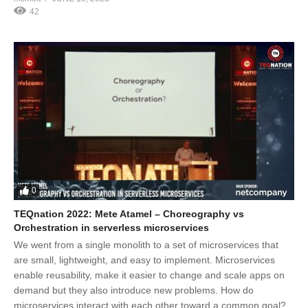
42
0
TEQnation 2022: Mete Atamel – Choreography vs
Orchestration in serverless microservices
We went from a single monolith to a set of microservices that
are small, lightweight, and easy to implement. Microservices
enable reusability, make it easier to change and scale apps on
demand but they also introduce new problems. How do
microservices interact with each other toward a common goal?