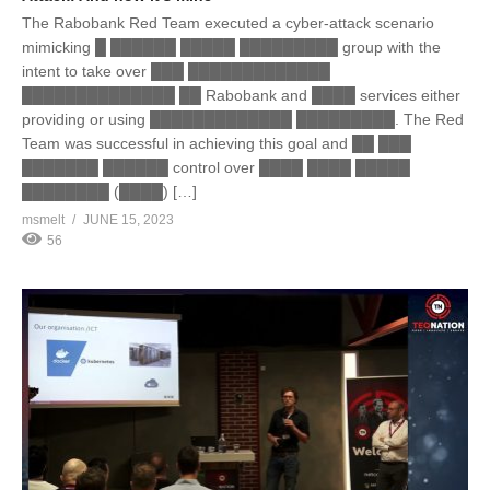
The Rabobank Red Team executed a cyber-attack scenario
mimicking █ ██████ █████ █████████ group with the
intent to take over ███ █████████████
██████████████ ██ Rabobank and ████ services either
providing or using █████████████ █████████. The Red
Team was successful in achieving this goal and ██ ███
███████ ██████ control over ████ ████ █████
████████ (████) […]
msmelt
JUNE 15, 2023
56