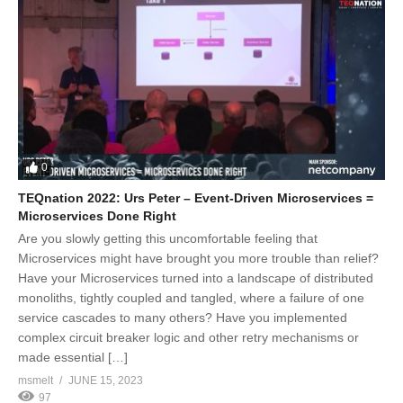
0
TEQnation 2022: Urs Peter – Event-Driven Microservices =
Microservices Done Right
Are you slowly getting this uncomfortable feeling that
Microservices might have brought you more trouble than relief?
Have your Microservices turned into a landscape of distributed
monoliths, tightly coupled and tangled, where a failure of one
service cascades to many others? Have you implemented
complex circuit breaker logic and other retry mechanisms or
made essential […]
msmelt
JUNE 15, 2023
97