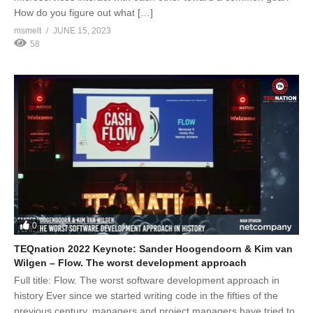
How do you figure out what […]
msmelt
JUNE 15, 2023
58
0
TEQnation 2022 Keynote: Sander Hoogendoorn & Kim van
Wilgen – Flow. The worst development approach
Full title: Flow. The worst software development approach in
history Ever since we started writing code in the fifties of the
previous century, managers and project managers have tried to