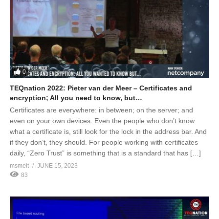
0
TEQnation 2022: Pieter van der Meer – Certificates and
encryption; All you need to know, but…
Certificates are everywhere: in between; on the server; and
even on your own devices. Even the people who don’t know
what a certificate is, still look for the lock in the address bar. And
if they don’t, they should. For people working with certificates
daily, “Zero Trust” is something that is a standard that has […]
msmelt
JUNE 15, 2023
83