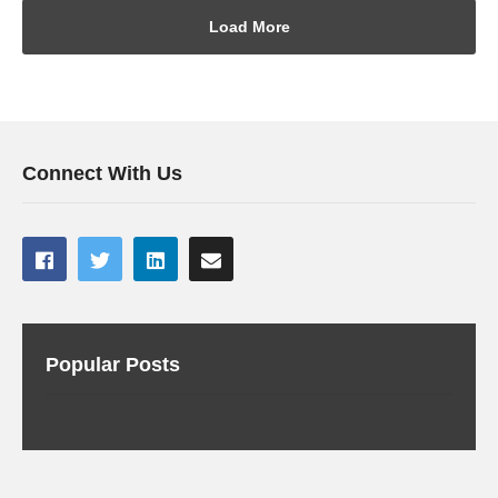
Load More
Connect With Us
Popular Posts