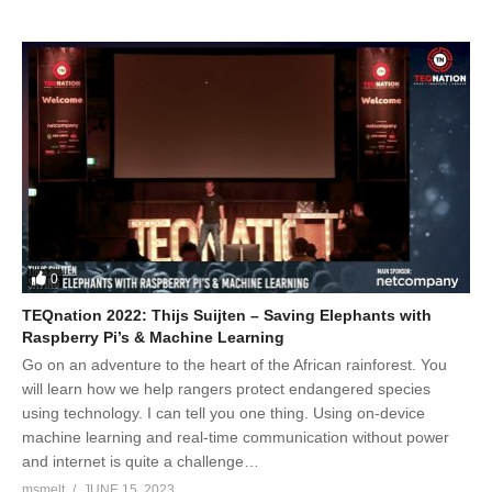
0
TEQnation 2022: Thijs Suijten – Saving Elephants with
Raspberry Pi’s & Machine Learning
Go on an adventure to the heart of the African rainforest. You
will learn how we help rangers protect endangered species
using technology. I can tell you one thing. Using on-device
machine learning and real-time communication without power
and internet is quite a challenge…
msmelt
JUNE 15, 2023