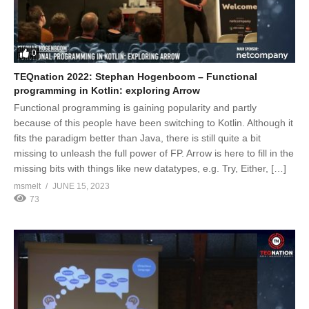
0
TEQnation 2022: Stephan Hogenboom – Functional
programming in Kotlin: exploring Arrow
Functional programming is gaining popularity and partly
because of this people have been switching to Kotlin. Although it
fits the paradigm better than Java, there is still quite a bit
missing to unleash the full power of FP. Arrow is here to fill in the
missing bits with things like new datatypes, e.g. Try, Either, […]
msmelt
JUNE 15, 2023
73