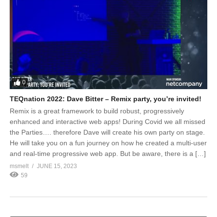
0
TEQnation 2022: Dave Bitter – Remix party, you’re invited!
Remix is a great framework to build robust, progressively
enhanced and interactive web apps! During Covid we all missed
the Parties…. therefore Dave will create his own party on stage.
He will take you on a fun journey on how he created a multi-user
and real-time progressive web app. But be aware, there is a […]
msmelt
JUNE 15, 2023
59