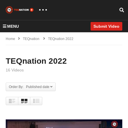
MENU
Submit Video
Home
TEQnation
TEQnation 2022
TEQnation 2022
16 Videos
Order By: Published date