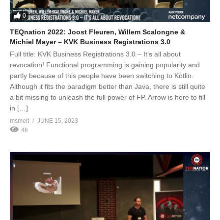
0
TEQnation 2022: Joost Fleuren, Willem Scalongne &
Michiel Mayer – KVK Business Registrations 3.0
Full title: KVK Business Registrations 3.0 – It’s all about
revocation! Functional programming is gaining popularity and
partly because of this people have been switching to Kotlin.
Although it fits the paradigm better than Java, there is still quite
a bit missing to unleash the full power of FP. Arrow is here to fill
in […]
msmelt
JUNE 15, 2023
46