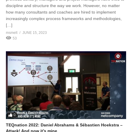
discipline and structure the way we work. However, no matter
how many consultants and coaches are hired to implement
increasingly complex process frameworks and methodologies,
[…]
msmelt
JUNE 15, 2023
53
0
TEQnation 2022: Daniel Abrahams & Sébastien Hoekstra –
Attack! And now it’s mine