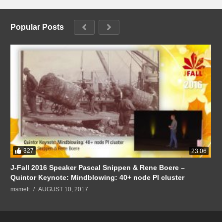
Popular Posts
327
23:06
J-Fall 2016 Speaker Pascal Snippen & Rene Boere –
Quintor Keynote: Mindblowing: 40+ node PI cluster
msmelt
AUGUST 10, 2017