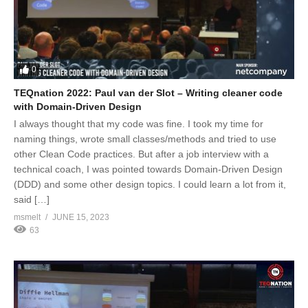
0
TEQnation 2022: Paul van der Slot – Writing cleaner code
with Domain-Driven Design
I always thought that my code was fine. I took my time for
naming things, wrote small classes/methods and tried to use
other Clean Code practices. But after a job interview with a
technical coach, I was pointed towards Domain-Driven Design
(DDD) and some other design topics. I could learn a lot from it,
said […]
msmelt
JUNE 15, 2023
63