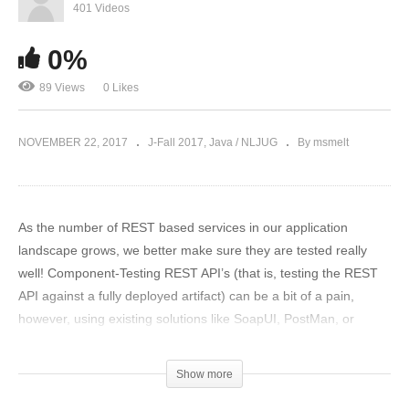
401 Videos
0%
89 Views
0 Likes
NOVEMBER 22, 2017
J-Fall 2017
Java / NLJUG
By msmelt
As the number of REST based services in our application
landscape grows, we better make sure they are tested really
well! Component-Testing REST API’s (that is, testing the REST
API against a fully deployed artifact) can be a bit of a pain,
however, using existing solutions like SoapUI, PostMan, or
Cucumber.
Show more
Enter REST-Assured, a library that makes testing REST APIs fun