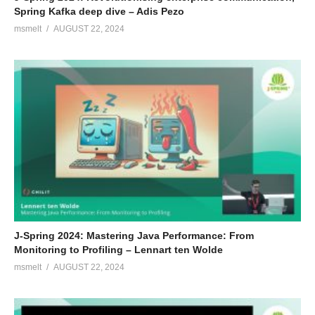
Spring Kafka deep dive – Adis Pezo
msmelt
AUGUST 22, 2024
J-Spring 2024: Mastering Java Performance: From
Monitoring to Profiling – Lennart ten Wolde
msmelt
AUGUST 22, 2024