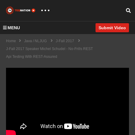
MENU
Submit Video
Home
Java / NLJUG
J-Fall 2017
J-Fall 2017 Speaker Michel Schudel - No-Frills REST
Api Testing With REST-Assured