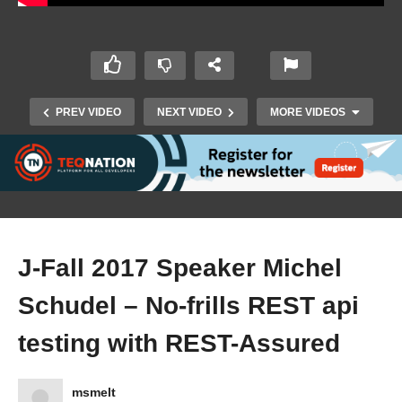
PREV VIDEO
NEXT VIDEO
MORE VIDEOS
J-Fall 2017 Speaker Michel
Schudel – No-frills REST api
J-Fall 2017 Speaker Guy Rombaut – From
testing with REST-Assured
Monolithic to SoC: Architecture & Teams
msmelt