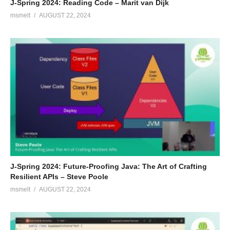
J-Spring 2024: Reading Code – Marit van Dijk
msmelt
AUGUST 22, 2024
J-Spring 2024: Future-Proofing Java: The Art of Crafting
Resilient APIs – Steve Poole
msmelt
AUGUST 22, 2024