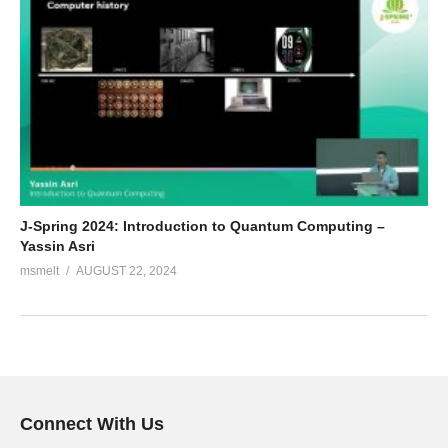
J-Spring 2024: Introduction to Quantum Computing –
Yassin Asri
msmelt
AUGUST 22, 2024
Connect With Us