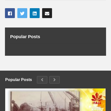
Popular Posts
Popular Posts