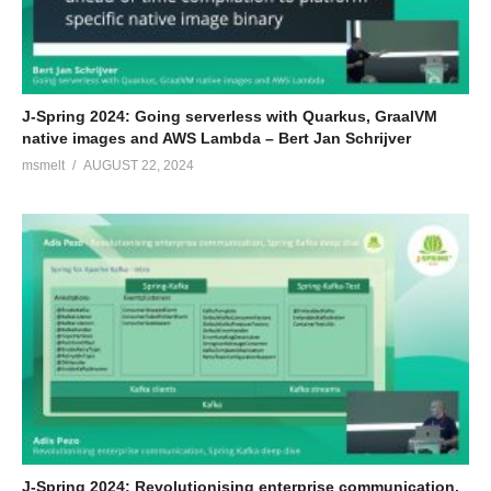
J-Spring 2024: Going serverless with Quarkus, GraalVM
native images and AWS Lambda – Bert Jan Schrijver
msmelt
AUGUST 22, 2024
J-Spring 2024: Revolutionising enterprise communication,