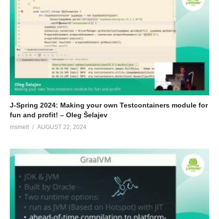
J-Spring 2024: Making your own Testcontainers module for
fun and profit! – Oleg Šelajev
msmelt
AUGUST 22, 2024