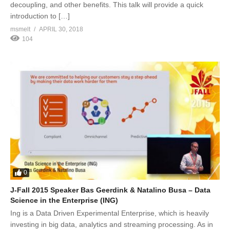
decoupling, and other benefits. This talk will provide a quick
introduction to […]
msmelt
APRIL 30, 2018
104
0
J-Fall 2015 Speaker Bas Geerdink & Natalino Busa – Data
Science in the Enterprise (ING)
Ing is a Data Driven Experimental Enterprise, which is heavily
investing in big data, analytics and streaming processing. As in