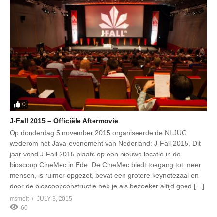
0
J-Fall 2015 – Officiële Aftermovie
Op donderdag 5 november 2015 organiseerde de NLJUG
wederom hét Java-evenement van Nederland: J-Fall 2015. Dit
jaar vond J-Fall 2015 plaats op een nieuwe locatie in de
bioscoop CineMec in Ede. De CineMec biedt toegang tot meer
mensen, is ruimer opgezet, bevat een grotere keynotezaal en
door de bioscoopconstructie heb je als bezoeker altijd goed […]
msmelt
JULY 3, 2015
60