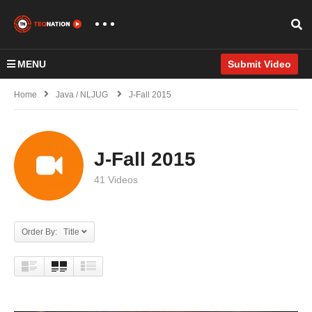
MENU
Submit Video
Home
Java / NLJUG
J-Fall 2015
J-Fall 2015
41 Videos
Order By: Title