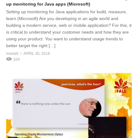
up monitoring for Java apps (Microsoft)
Setting up monitoring for Java applications for build, measure,
learn (Microsoft) Are you developing in an agile world and
building a modern service, web or mobile application? For this, it
is critical to understand your customer needs and how they are
using your product. You want to understand usage trends to
better target the right […]
msmelt
APRIL 30, 2018
104