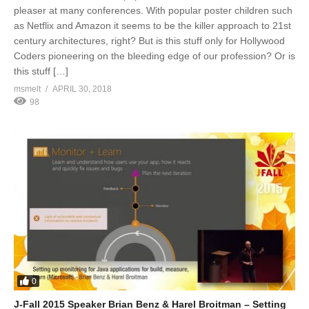
pleaser at many conferences. With popular poster children such
as Netflix and Amazon it seems to be the killer approach to 21st
century architectures, right? But is this stuff only for Hollywood
Coders pioneering on the bleeding edge of our profession? Or is
this stuff […]
msmelt
APRIL 30, 2018
98
0
J-Fall 2015 Speaker Brian Benz & Harel Broitman – Setting