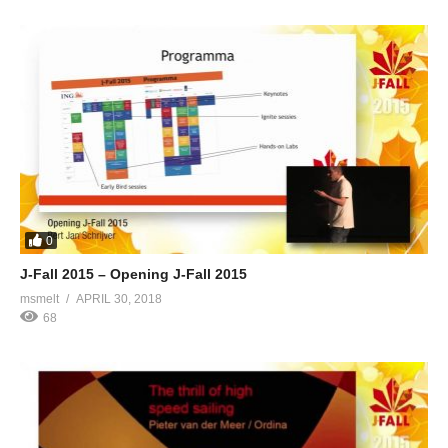
0
J-Fall 2015 – Opening J-Fall 2015
msmelt
APRIL 30, 2018
68