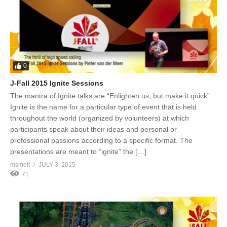
0
J-Fall 2015 Ignite Sessions
The mantra of Ignite talks are “Enlighten us, but make it quick”.
Ignite is the name for a particular type of event that is held
throughout the world (organized by volunteers) at which
participants speak about their ideas and personal or
professional passions according to a specific format. The
presentations are meant to “ignite” the […]
msmelt
JULY 3, 2015
71