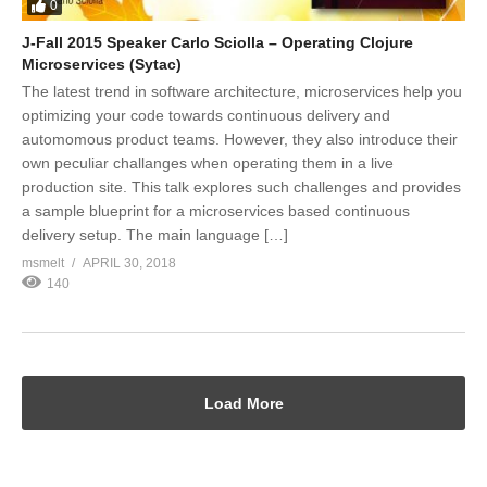
0
J-Fall 2015 Speaker Carlo Sciolla – Operating Clojure
Microservices (Sytac)
The latest trend in software architecture, microservices help you
optimizing your code towards continuous delivery and
automomous product teams. However, they also introduce their
own peculiar challanges when operating them in a live
production site. This talk explores such challenges and provides
a sample blueprint for a microservices based continuous
delivery setup. The main language […]
msmelt
APRIL 30, 2018
140
Load More