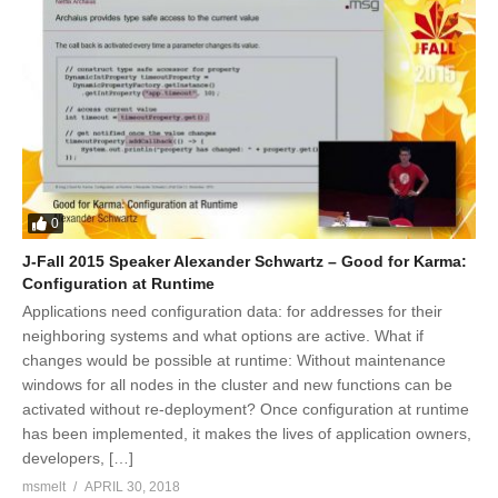
0
J-Fall 2015 Speaker Alexander Schwartz – Good for Karma:
Configuration at Runtime
Applications need configuration data: for addresses for their
neighboring systems and what options are active. What if
changes would be possible at runtime: Without maintenance
windows for all nodes in the cluster and new functions can be
activated without re-deployment? Once configuration at runtime
has been implemented, it makes the lives of application owners,
developers, […]
msmelt
APRIL 30, 2018