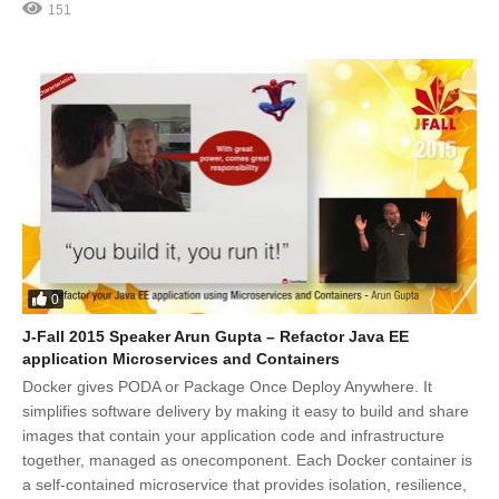
151
0
J-Fall 2015 Speaker Arun Gupta – Refactor Java EE
application Microservices and Containers
Docker gives PODA or Package Once Deploy Anywhere. It
simplifies software delivery by making it easy to build and share
images that contain your application code and infrastructure
together, managed as onecomponent. Each Docker container is
a self-contained microservice that provides isolation, resilience,