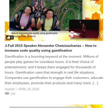
0
J-Fall 2015 Speaker Alexander Chatzizacharias – How to
increase code quality using gamification
Gamification is a booming keyword at the moment. Millions of
people play games for countless hours. It is their choice of
entertainment, and it keeps them engaged for thousands of
hours. Gamification uses that strength in real life situations.
Companies use gamification to engage their costumers, educate
their employees, promote their products and many more. […]
msmelt
APRIL 30, 2018
143