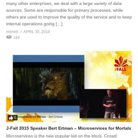
many other enterprises, we deal with a large variety of data
sources. Some are responsible for primary processes, while
others are used to improve the quality of the service and to keep
internal operations going […]
msmelt
APRIL 30, 2018
144
0
J-Fall 2015 Speaker Bert Ertman – Microservices for Mortals
Microservices is the new popular kid on the block. Crowd