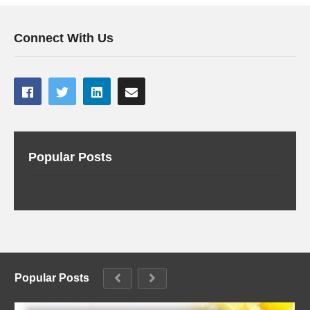
Connect With Us
Popular Posts
Popular Posts